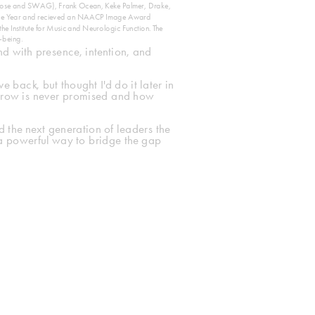
urpose and SWAG), Frank Ocean, Keke Palmer, Drake, 
the Year and recieved an NAACP Image Award 
 Institute for Music and Neurologic Function. The 
-being. 
nd with presence, intention, and 
back, but thought I'd do it later in 
orrow is never promised and how 
 the next generation of leaders the 
a powerful way to bridge the gap 
More