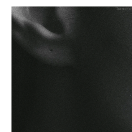
Experience
Sound, music, and wellness resources to nurture the mind, body, and s