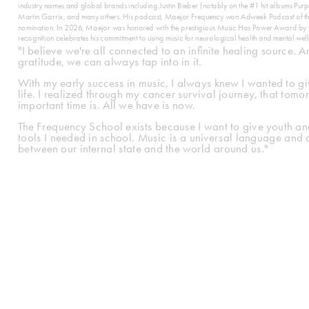
industry names and global brands including Justin Bieber (notably on the #1 hit albums P
Martin Garrix, and many others. His podcast, Maejor Frequency won Adweek Podcast of 
nomination. In 2026, Maejor was honored with the prestigious Music Has Power Award by the
recognition celebrates his commitment to using music for neurological health and mental well
"I believe we're all connected to an infinite healing source. A
gratitude, we can always tap into in it.
With my early success in music, I always knew I wanted to give 
life. I realized through my cancer survival journey, that tom
important time is. All we have is now.
The Frequency School exists because I want to give youth and
tools I needed in school. Music is a universal language and 
between our internal state and the world around us."
Learn 