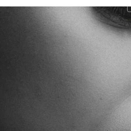
Donate
Curriculum
Community
Impact
Stories
pirit