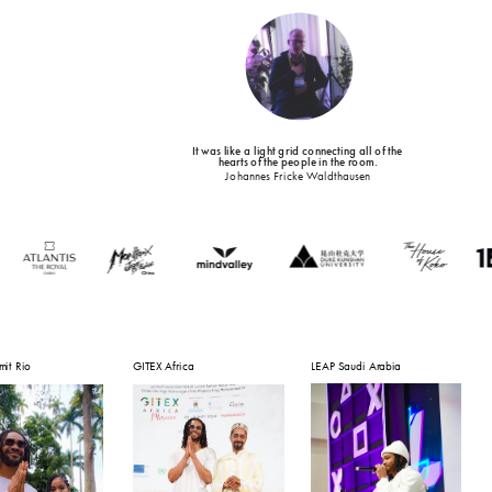
It was like a light grid connecting all of the 
!
hearts of the people in the room.
Johannes Fricke Waldthausen
it Rio
GITEX Africa
LEAP Saudi Arabia