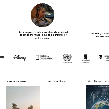
This was space made me really calm and think 
It's really beau
about all the things I have to be grateful for.
an experienc
Estella Antinori 
Hotel Ećlat Bejing
195 — Guinness Wor
Atlantis The Royal