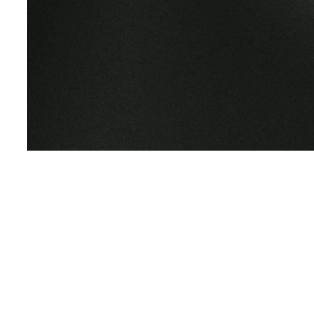
Earth M
Presence is the Pra
We empower personal growth and transformat
immersive experiences, curriculum, community
impact.