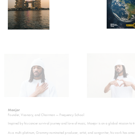
Maejor
Founder, Visonary, and Chairman — Frequency School
Inspired by his cancer survival journey and love of music, Maejor is on a global mission to 
As a multi-platinum, Grammy-nominated producer, artist, and songwriter, his work has amass