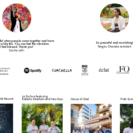
tiful when people come together and have 
So peaceful and nourishing
e like this. You can feel the vibration.
Tengku Chanela Jamidah
I feel blessed. Thank you!
Sacha Jafri
La Eschua featuring
ld Record
Roberto Abraham and Neo Ross
House of God
Web Summ