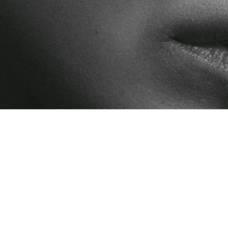
oods is streaming live on National Geographic and Disney created by 
Experiences
Curricul
ctice
ion through 
, and social 