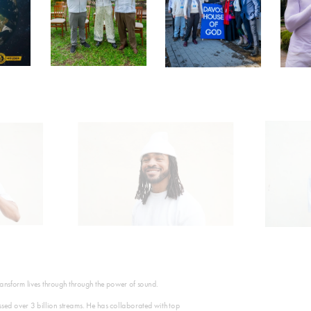
transform lives through through the power of sound.
ed over 3 billion streams. He has collaborated with top 