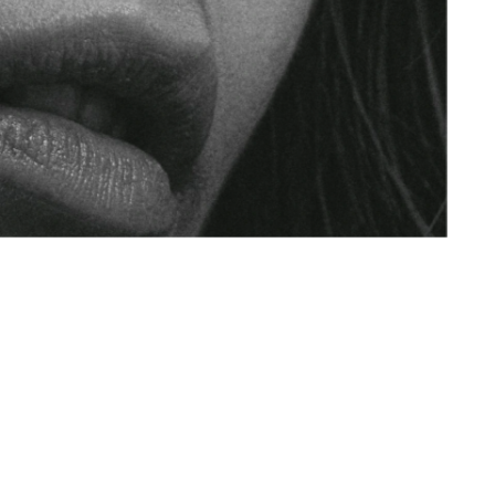
Maejor
um
Community
Impact